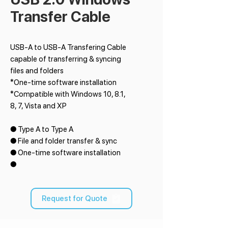
Transfer Cable
USB-A to USB-A Transfering Cable
capable of transferring & syncing
files and folders
*One-time software installation
*Compatible with Windows 10, 8.1,
8, 7, Vista and XP
● Type A to Type A
● File and folder transfer & sync
● One-time software installation
●
Request for Quote