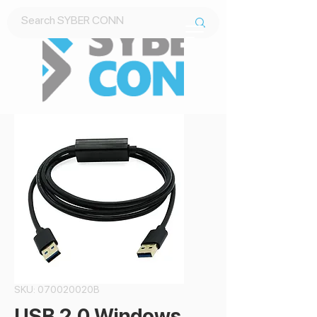
Contact Us
SKU: 070020020B
USB 2.0 Windows