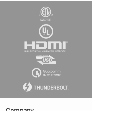
Company
Connect w
ith