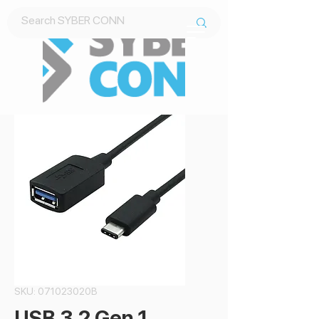
Contact Us
SKU: 071023020B
USB 3.2 Gen 1