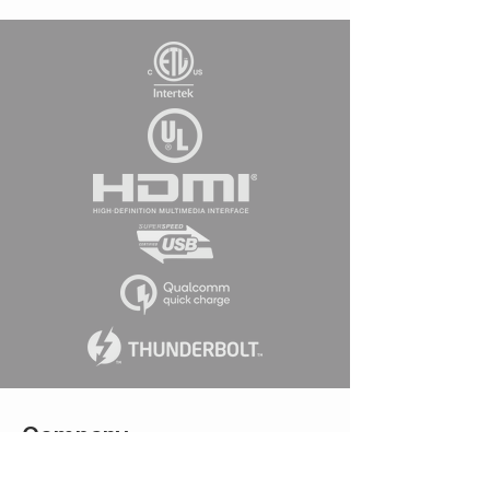
Company
Connect w
ith