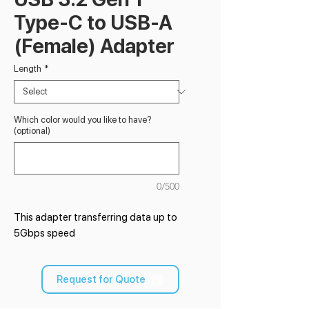
Type-C to USB-A
(Female) Adapter
Length
*
Which color would you like to have?
(optional)
0/500
This adapter transferring data up to
5Gbps speed
Request for Quote